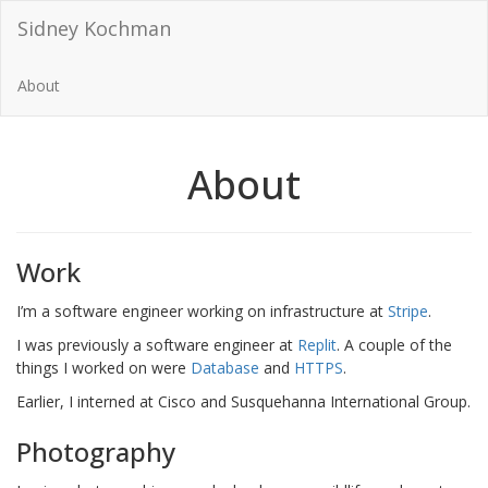
Sidney Kochman
About
About
Work
I’m a software engineer working on infrastructure at
Stripe
.
I was previously a software engineer at
Replit
. A couple of the
things I worked on were
Database
and
HTTPS
.
Earlier, I interned at Cisco and Susquehanna International Group.
Photography