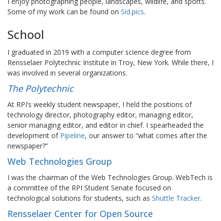
I enjoy photographing people, landscapes, wildlife, and sports.
Some of my work can be found on
Sid.pics
.
School
I graduated in 2019 with a computer science degree from
Rensselaer Polytechnic Institute in Troy, New York. While there, I
was involved in several organizations.
The Polytechnic
At RPI’s weekly student newspaper, I held the positions of
technology director, photography editor, managing editor,
senior managing editor, and editor in chief. I spearheaded the
development of
Pipeline
, our answer to “what comes after the
newspaper?”
Web Technologies Group
I was the chairman of the Web Technologies Group. WebTech is
a committee of the RPI Student Senate focused on
technological solutions for students, such as
Shuttle Tracker
.
Rensselaer Center for Open Source